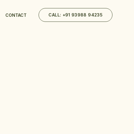
CALL: +91 93988 94235
CONTACT