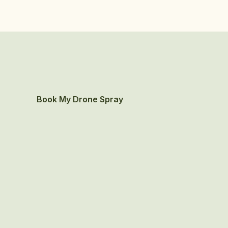
Book My Drone Spray