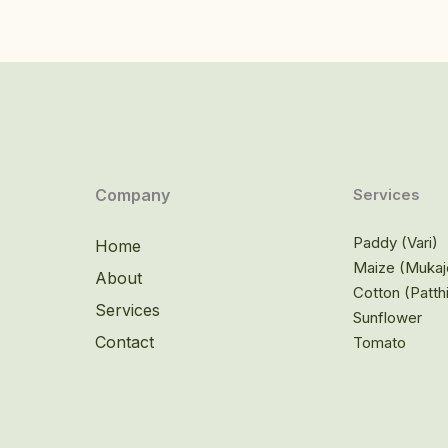
Company
Services
Paddy (Vari)
Home
Maize (Mukaj
About
Cotton (Patth
Services
Sunflower
Contact
Tomato