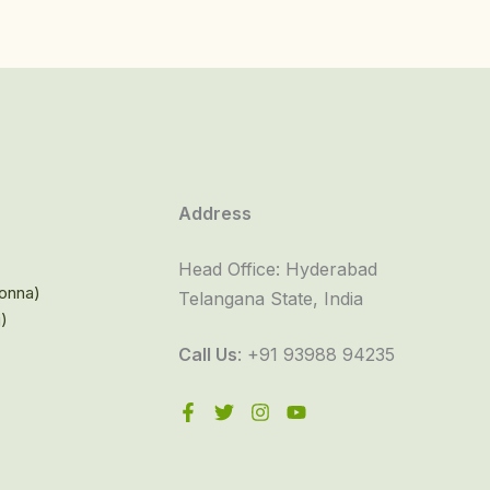
Address
Head Office: Hyderabad
onna)
Telangana State, India
i)
Call Us
: +91 93988 94235