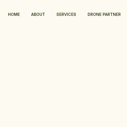
HOME
ABOUT
SERVICES
DRONE PARTNER