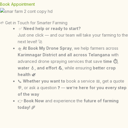
Book Appointment
🌱 Get in Touch for Smarter Farming
✅
Need help or ready to start?
Just one click — and our team will take your farming to the
next level! 🚀
🛸
At Book My Drone Spray
, we help farmers across
Karimnagar District and all across Telangana
with
advanced drone spraying services that save
time ⏱,
water 💧, and effort 💪
, while ensuring
better crop
health 🌿
📞
Whether you want to
book a service 📅, get a quote
💬, or ask a question ❓ —
we’re here for you every step
of the way
👉
Book Now
and experience the
future of farming
today!
🌾