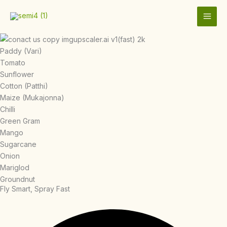
Skip
to
content
Paddy (Vari)
Tomato
Sunflower
Cotton (Patthi)
Maize (Mukajonna)
Chilli
Green Gram
Mango
Sugarcane
Onion
Mariglod
Groundnut
Fly Smart, Spray Fast