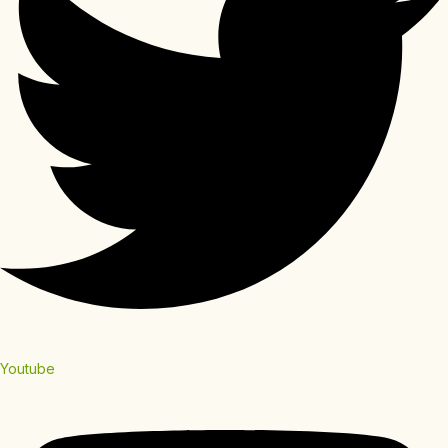
Youtube