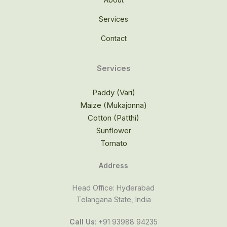
Services
Contact
Services
Paddy (Vari)
Maize (Mukajonna)
Cotton (Patthi)
Sunflower
Tomato
Address
Head Office: Hyderabad
Telangana State, India
Call Us
: +91 93988 94235