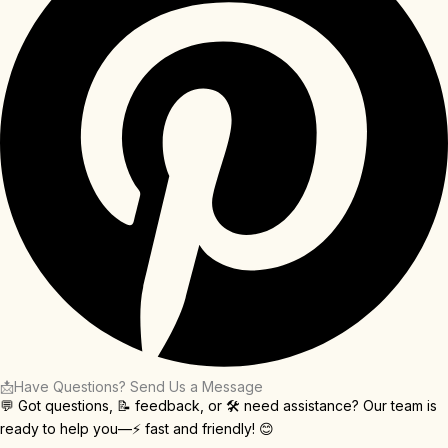
📩Have Questions? Send Us a Message
💬 Got questions, 📝 feedback, or 🛠️ need assistance? Our team is
ready to help you—⚡ fast and friendly! 😊