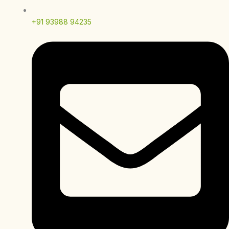
+91 93988 94235