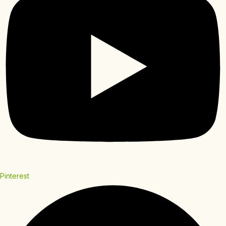
Pinterest