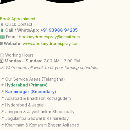
Book Appointment
📱 Quick Contact
📱
Call / WhatsApp:
+91 93988 94235
✉️
Email:
bookmydronespray@gmail.com
🌐 Website:
www.bookmydronespray.com
🕒 Working Hours
🗓 Monday – Sunday:
7:00 AM – 7:00 PM
🌿 We’re open all week to fit your farming schedule.
📍 Our Service Areas (Telangana)
📌
Hyderabad (Primary)
📍
Karimnagar (Secondary)
📍 Adilabad & Bhadradri Kothagudem
📍 Hyderabad & Jagtial
📍 Jangaon & Jayashankar Bhupalpally
📍 Jogulamba Gadwal & Kamareddy
📍 Khammam & Komaram Bheem Asifabad