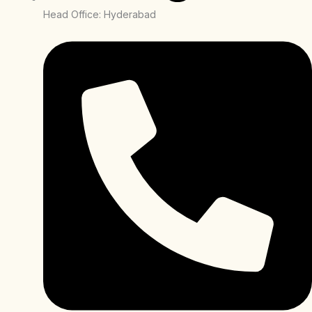
Head Office: Hyderabad