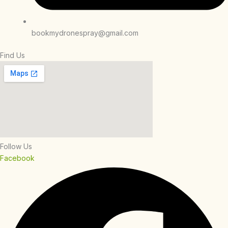
bookmydronespray@gmail.com
Find Us
Follow Us
Facebook