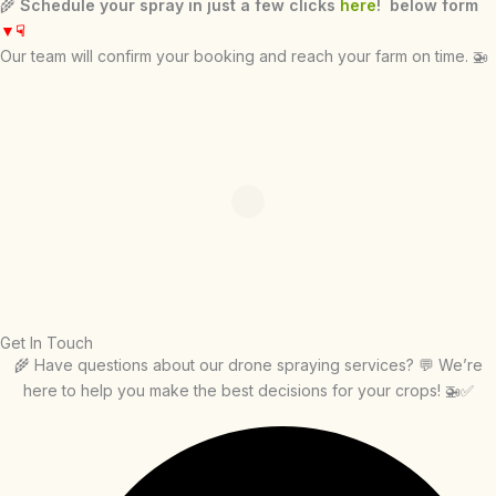
🌾
Schedule your spray in just a few clicks
here
! below form
▼
☟
Our team will confirm your booking and reach your farm on time. 🚁
Get In Touch
🌾 Have questions about our drone spraying services? 💬 We’re
here to help you make the best decisions for your crops! 🚁✅