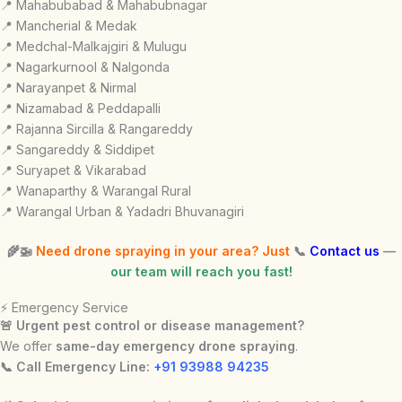
📍 Mahabubabad & Mahabubnagar
📍 Mancherial & Medak
📍 Medchal-Malkajgiri & Mulugu
📍 Nagarkurnool & Nalgonda
📍 Narayanpet & Nirmal
📍 Nizamabad & Peddapalli
📍 Rajanna Sircilla & Rangareddy
📍 Sangareddy & Siddipet
📍 Suryapet & Vikarabad
📍 Wanaparthy & Warangal Rural
📍 Warangal Urban & Yadadri Bhuvanagiri
🌾🚁
Need drone spraying in your area? Just
📞
Contact us
—
our team will reach you fast!
⚡ Emergency Service
🚨 Urgent pest control or disease management?
We offer
same-day emergency drone spraying
.
📞 Call Emergency Line:
+91 93988 94235