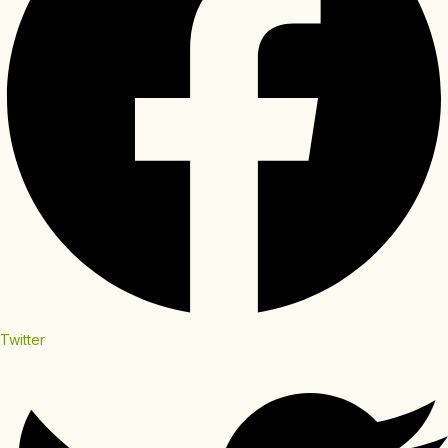
Twitter