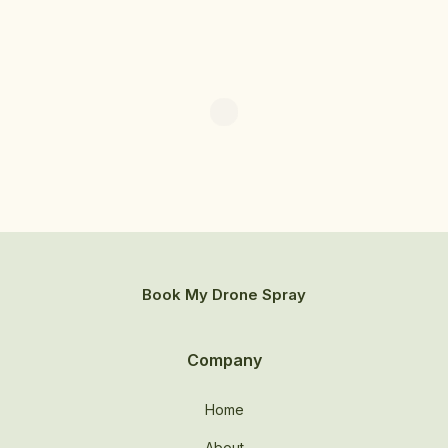
Book My Drone Spray
Company
Home
About